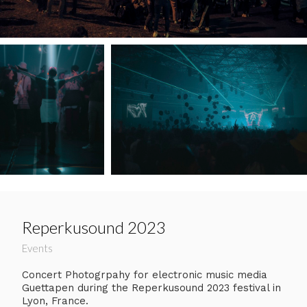
Reperkusound 2023
Events
Concert Photogrpahy for electronic music media
Guettapen during the Reperkusound 2023 festival in
Lyon, France.