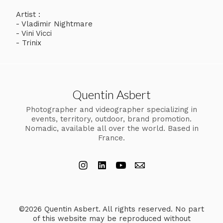
Artist :
- Vladimir Nightmare
- Vini Vicci
- Trinix
Quentin Asbert
Photographer and videographer specializing in
events, territory, outdoor, brand promotion.
Nomadic, available all over the world. Based in
France.
©2026 Quentin Asbert. All rights reserved. No part
of this website may be reproduced without