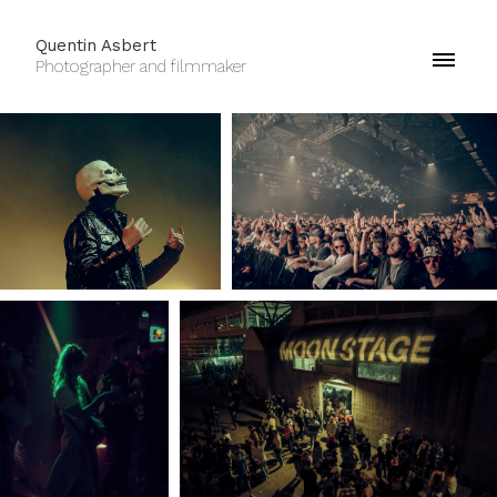
Quentin Asbert
Photographer and filmmaker